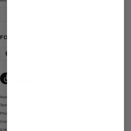
Your e-mail
FOLLOW US
Accessibility
Terms and Conditions
Privacy policy
Cookies
© Hyperlite Mountain Gear. All Rights Reserved.