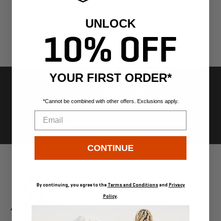
UNLOCK
10% OFF
YOUR FIRST ORDER*
FREE US SHIPPING ON ORDERS
*Cannot be combined with other offers. Exclusions apply.
OVER $300
Email
Go
Go
Go
Go
CONTINUE
to
to
to
to
slide
slide
slide
slide
1
2
3
4
By continuing, you agree to the
Terms and Conditions
and
Privacy
Policy
.