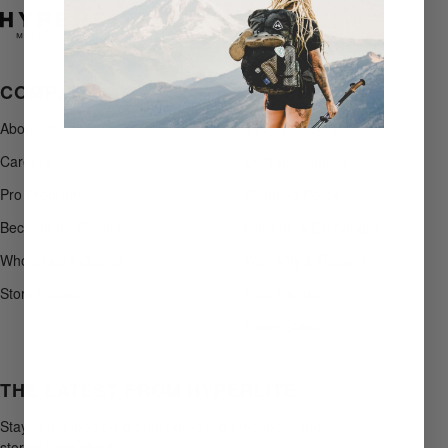
COMPANY
SUPPORT
About Us
+1 207-496-1499
Careers
Contact Support
Pro Program
Shipping Policy
Become an Affiliate
Returns & Exchanges
Wholesale Inquiries
Warranty & Repairs
Store Locator
Help Center
Order Status
THE LATEST FROM HYPERLITE
Stay in the loop on product drops, promotions, and
stories from afield.