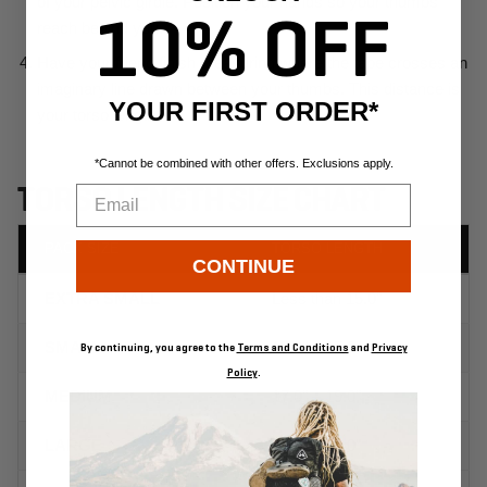
10% OFF
YOUR FIRST ORDER*
*Cannot be combined with other offers. Exclusions apply.
Email
CONTINUE
By continuing, you agree to the
Terms and Conditions
and
Privacy
Policy
.