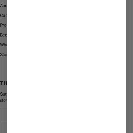
About Us
+1 207-496-1499
Careers
Contact Support
Pro Program
Shipping Policy
Become an Affiliate
Returns & Exchanges
Wholesale Inquiries
Warranty & Repairs
Store Locator
Help Center
Order Status
THE LATEST FROM HYPERLITE
Stay in the loop on product drops, promotions, and
stories from afield.
Your e-mail