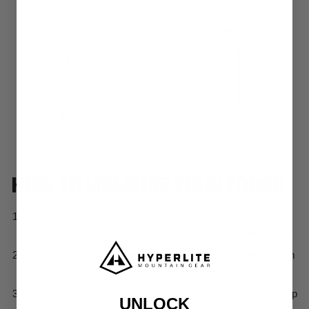
UNLOCK