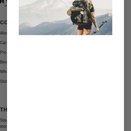
COMPANY
SUPPORT
About Us
+1 207-496-1499
Careers
Contact Support
Pro Program
Shipping Policy
Become an Affiliate
Returns & Exchanges
Wholesale Inquiries
Warranty & Repairs
Store Locator
Help Center
Order Status
THE LATEST FROM HYPERLITE
Stay in the loop on product drops, promotions, and
stories from afield.