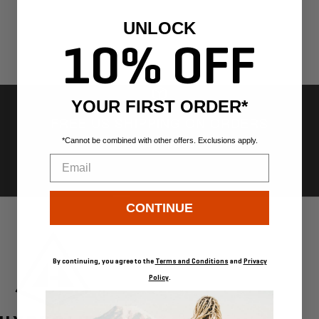
UNLOCK
10% OFF
YOUR FIRST ORDER*
FREE US SHIPPING ON ORDERS
OVER $300
*Cannot be combined with other offers. Exclusions apply.
Email
Go
Go
Go
Go
CONTINUE
to
to
to
to
slide
slide
slide
slide
1
2
3
4
By continuing, you agree to the
Terms and Conditions
and
Privacy
Policy
.