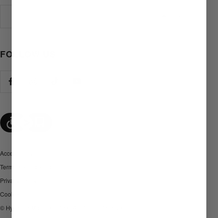
Your e-mail
FOLLOW US
Accessibility
Terms and Conditions
Privacy policy
Cookies
© Hyperlite Mountain Gear. All Rights Reserved.