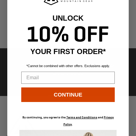
UNLOCK
10% OFF
YOUR FIRST ORDER*
FREE US SHIPPING ON ORDERS
*Cannot be combined with other offers. Exclusions apply.
OVER $300
Email
CONTINUE
Go
Go
Go
Go
to
to
to
to
slide
slide
slide
slide
1
2
3
4
By continuing, you agree to the
Terms and Conditions
and
Privacy
Policy
.