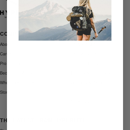
COMPANY
SUPPORT
About Us
+1 207-496-1499
Careers
Contact Support
Pro Program
Shipping Policy
Become an Affiliate
Returns & Exchanges
Wholesale Inquiries
Warranty & Repairs
Store Locator
Help Center
Order Status
THE LATEST FROM HYPERLITE