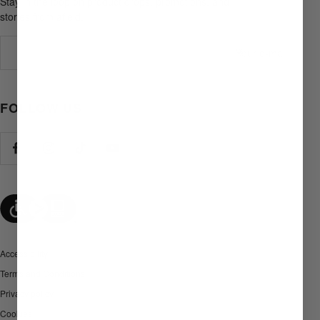
Stay in the loop on product drops, promotions, and
stories from afield.
Your e-mail
FOLLOW US
Accessibility
Terms and Conditions
Privacy policy
Cookies